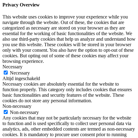
Privacy Overview
This website uses cookies to improve your experience while you
navigate through the website. Out of these, the cookies that are
categorized as necessary are stored on your browser as they are
essential for the working of basic functionalities of the website. We
also use third-party cookies that help us analyze and understand how
you use this website. These cookies will be stored in your browser
only with your consent. You also have the option to opt-out of these
cookies. But opting out of some of these cookies may affect your
browsing experience.
Necessary
Necessary
Altijd ingeschakeld
Necessary cookies are absolutely essential for the website to
function properly. This category only includes cookies that ensures
basic functionalities and security features of the website. These
cookies do not store any personal information.
Non-necessary
Non-necessary
Any cookies that may not be particularly necessary for the website
to function and is used specifically to collect user personal data via
analytics, ads, other embedded contents are termed as non-necessary
cookies. It is mandatory to procure user consent prior to running