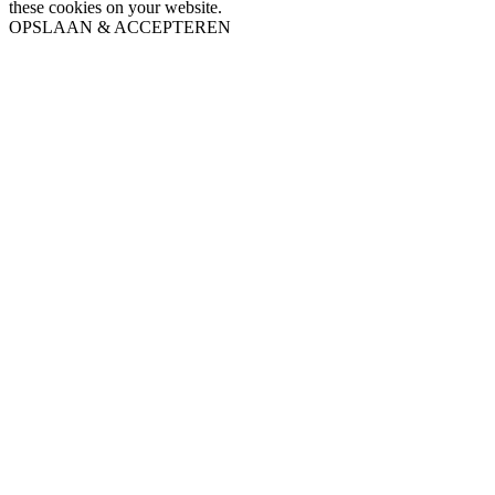
these cookies on your website.
OPSLAAN & ACCEPTEREN