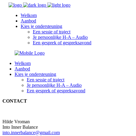
Welkom
Aanbod
Kies je ondersteuning
Een sessie of traject
Je persoonlijke H-A – Audio
Een gesprek of gespreksavond
Welkom
Aanbod
Kies je ondersteuning
Een sessie of traject
Je persoonlijke H-A – Audio
Een gesprek of gespreksavond
CONTACT
Hilde Vroman
Into Inner Balance
into.innerbalance@gmail.com