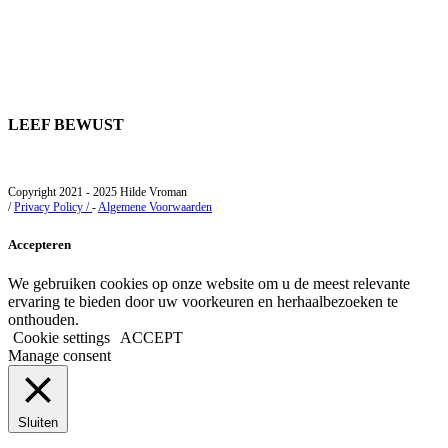
LEEF BEWUST
Copyright 2021 - 2025 Hilde Vroman
/
Privacy Policy /
-
Algemene Voorwaarden
Accepteren
We gebruiken cookies op onze website om u de meest relevante
ervaring te bieden door uw voorkeuren en herhaalbezoeken te
onthouden.
Cookie settings
ACCEPT
Manage consent
Sluiten