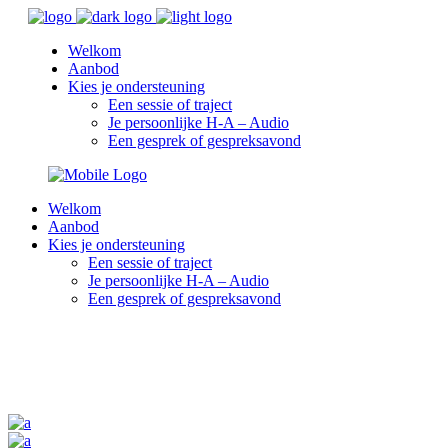
Welkom
Aanbod
Kies je ondersteuning
Een sessie of traject
Je persoonlijke H-A – Audio
Een gesprek of gespreksavond
Welkom
Aanbod
Kies je ondersteuning
Een sessie of traject
Je persoonlijke H-A – Audio
Een gesprek of gespreksavond