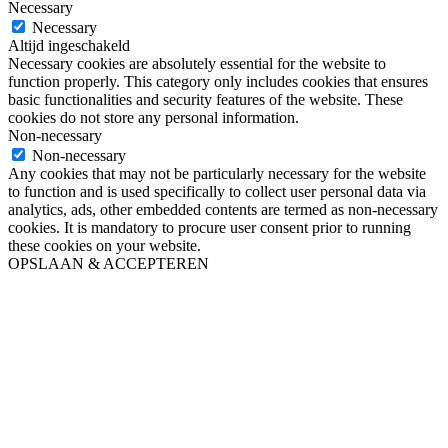
Necessary
Necessary
Altijd ingeschakeld
Necessary cookies are absolutely essential for the website to
function properly. This category only includes cookies that ensures
basic functionalities and security features of the website. These
cookies do not store any personal information.
Non-necessary
Non-necessary
Any cookies that may not be particularly necessary for the website
to function and is used specifically to collect user personal data via
analytics, ads, other embedded contents are termed as non-necessary
cookies. It is mandatory to procure user consent prior to running
these cookies on your website.
OPSLAAN & ACCEPTEREN