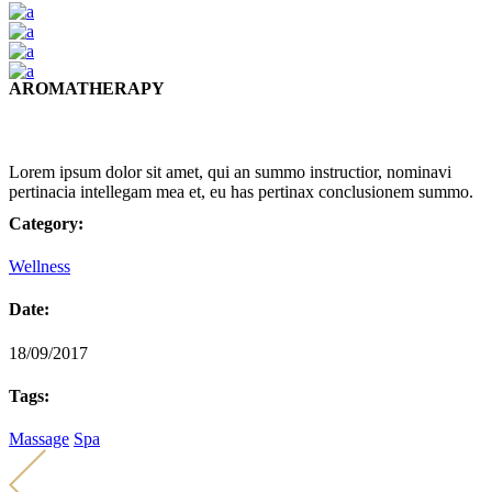
AROMATHERAPY
Lorem ipsum dolor sit amet, qui an summo instructior, nominavi
pertinacia intellegam mea et, eu has pertinax conclusionem summo.
Category:
Wellness
Date:
18/09/2017
Tags:
Massage
Spa